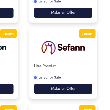
Listed for Sale
Make an Offer
.
com
.
com
Ultra Premium
Listed for Sale
Make an Offer
.
com
.
com