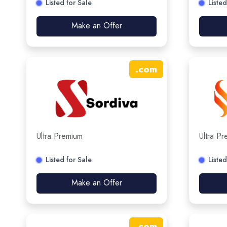
Listed for Sale
Listed
Make an Offer
.
com
Ultra Premium
Ultra P
Listed for Sale
Listed
Make an Offer
.
com