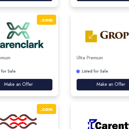
.
com
remium
Ultra Premium
 for Sale
Listed for Sale
Make an Offer
Make an Offer
.
com