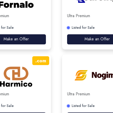
remium
Ultra Premium
 for Sale
Listed for Sale
Make an Offer
Make an Offer
.
com
remium
Ultra Premium
 for Sale
Listed for Sale