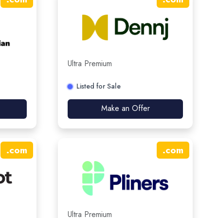
Ultra Premium
Listed for Sale
Make an Offer
.
com
.
com
Ultra Premium