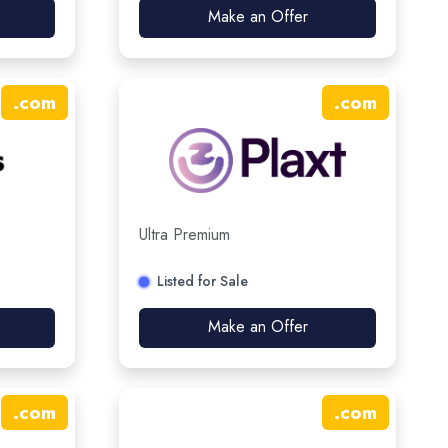
Make an Offer
.
com
.
com
Ultra Premium
Listed for Sale
Make an Offer
.
com
.
com