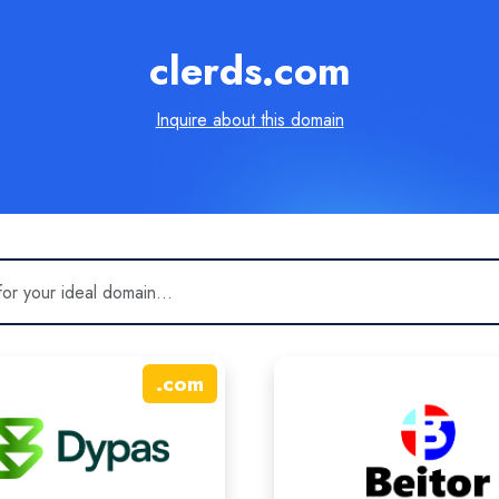
clerds.com
Inquire about this domain
.
com