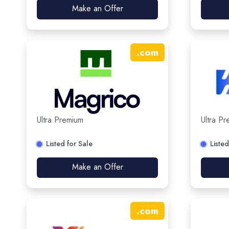
Make an Offer
.
com
Ultra Premium
Ultra P
Listed for Sale
Listed
Make an Offer
.
com