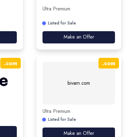
Ultra Premium
Listed for Sale
Make an Offer
.
com
.
com
bivarn.com
Ultra Premium
Listed for Sale
Make an Offer