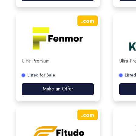
.
com
Ultra Premium
Ultra P
Listed for Sale
Listed
Make an Offer
.
com