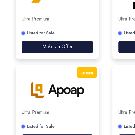
Ultra Premium
Ultra P
Listed for Sale
Listed
Make an Offer
.
com
Ultra Premium
Ultra P
Listed for Sale
Listed