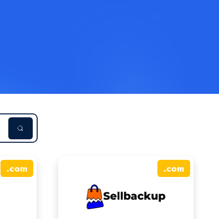
.
com
.
com