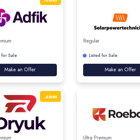
remium
Regular
 for Sale
Listed for Sale
Make an Offer
Make an Offer
.
com
remium
Ultra Premium