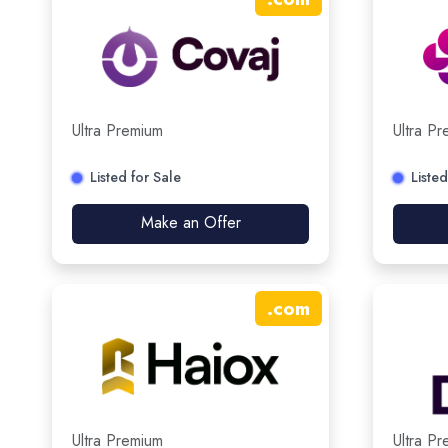
Ultra Premium
Ultra P
Listed for Sale
Listed
Make an Offer
.
com
Ultra Premium
Ultra P