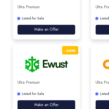
Ultra Premium
Ultra P
Listed for Sale
Listed
Make an Offer
.
com
Ultra Premium
Ultra P
Listed for Sale
Listed
Make an Offer