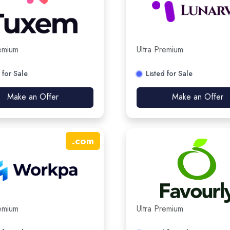
remium
Ultra Premium
 for Sale
Listed for Sale
Make an Offer
Make an Offer
.
com
remium
Ultra Premium