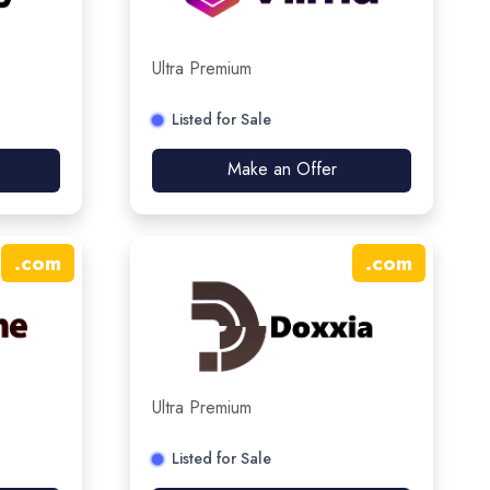
Ultra Premium
Listed for Sale
Make an Offer
.
com
.
com
Ultra Premium
Listed for Sale