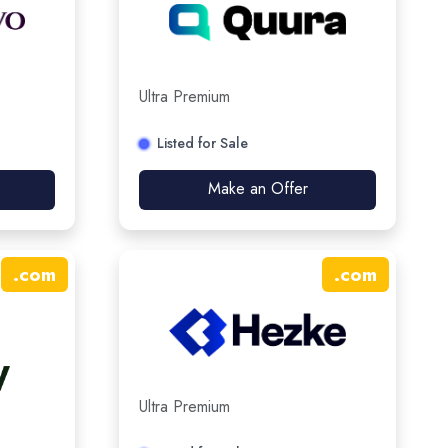
Ultra Premium
Listed for Sale
Make an Offer
.
com
.
com
Ultra Premium