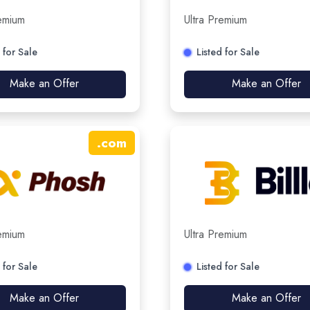
remium
Ultra Premium
 for Sale
Listed for Sale
Make an Offer
Make an Offer
.
com
remium
Ultra Premium
 for Sale
Listed for Sale
Make an Offer
Make an Offer