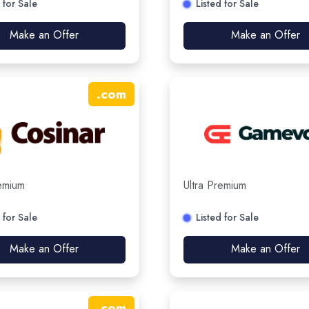
 for Sale
Listed for Sale
Make an Offer
Make an Offer
.
com
remium
Ultra Premium
 for Sale
Listed for Sale
Make an Offer
Make an Offer
.
com