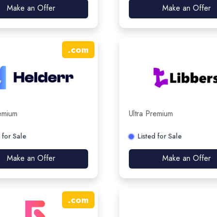
Make an Offer
Make an Offer
.
com
remium
Ultra Premium
 for Sale
Listed for Sale
Make an Offer
Make an Offer
.
com