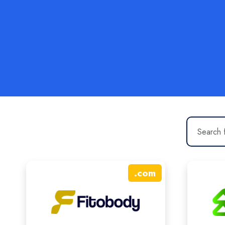
.
com