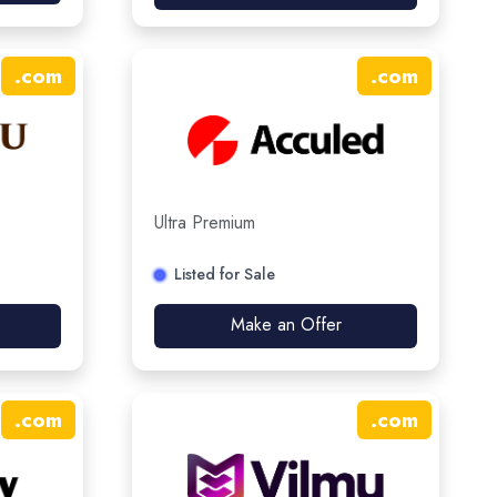
.
com
.
com
Ultra Premium
Listed for Sale
Make an Offer
.
com
.
com