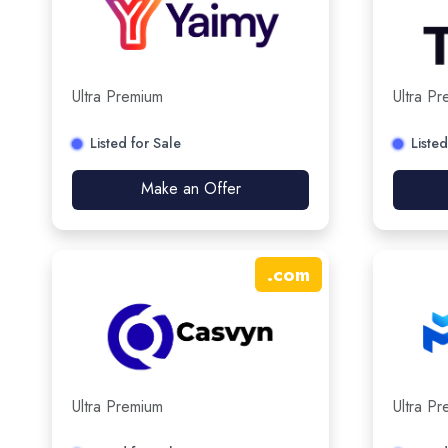
Ultra Premium
Ultra P
Listed for Sale
Listed
Make an Offer
.
com
Ultra Premium
Ultra P